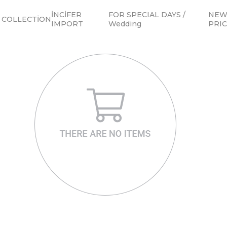
İNCİFER
FOR SPECIAL DAYS /
NEW 
COLLECTİON
IMPORT
Wedding
PRI