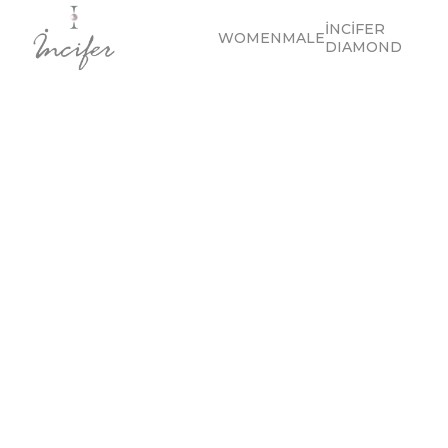
İNCİFER
WOMEN
MALE
DIAMOND