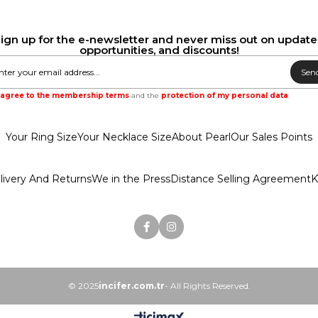
ign up for the e-newsletter and never miss out on update
opportunities, and discounts!
Sen
I agree to the membership terms
and the
protection of my personal data
.
Your Ring Size
Your Necklace Size
About Pearl
Our Sales Points
livery And Returns
We in the Press
Distance Selling Agreement
K
© 2025
incifer.com.tr
- All Rights Reserved.