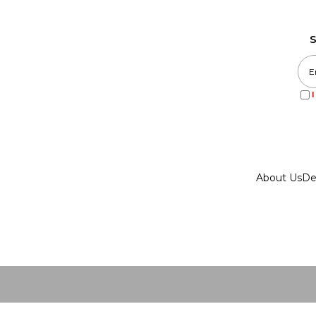
S
About Us
De