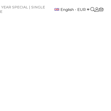
YEAR SPECIAL | SINGLE
English - EUR
CE