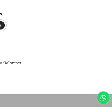
s,
d
VKK
Contact