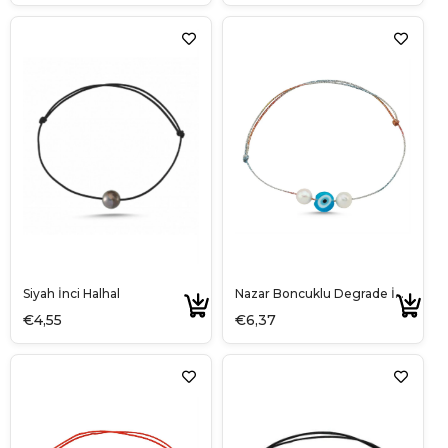
Siyah İnci Halhal
Nazar Boncuklu Degrade İp Halhal
€4,55
€6,37