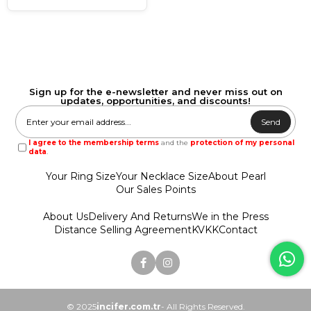
Sign up for the e-newsletter and never miss out on
updates, opportunities, and discounts!
Send
I agree to the membership terms
and the
protection of my personal
data
.
Your Ring Size
Your Necklace Size
About Pearl
Our Sales Points
About Us
Delivery And Returns
We in the Press
Distance Selling Agreement
KVKK
Contact
© 2025
incifer.com.tr
- All Rights Reserved.