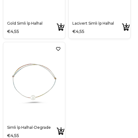
Gold Simli İp Halhal
Lacivert Simli İp Halhal
€4,55
€4,55
Simli İp Halhal-Degrade
€4,55