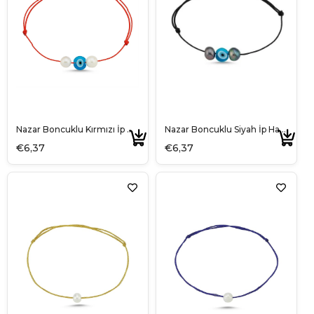
Nazar Boncuklu Kırmızı İp Halhal
Nazar Boncuklu Siyah İp Halhal
€6,37
€6,37