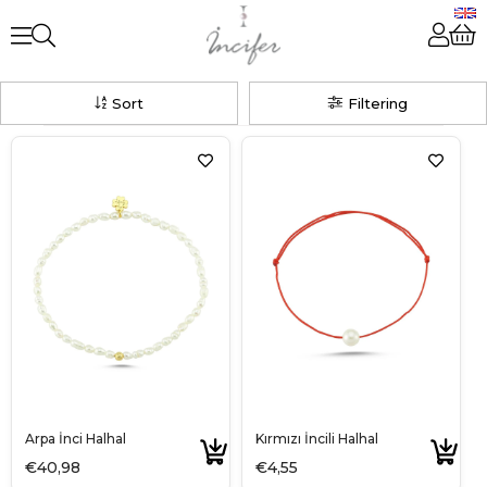
Sort
Filtering
Arpa İnci Halhal
Kırmızı İncili Halhal
€40,98
€4,55